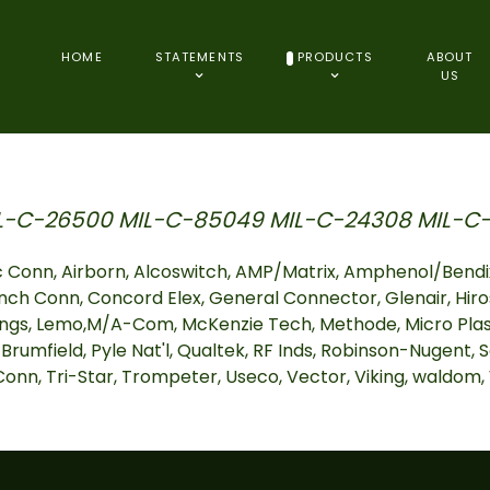
HOME
STATEMENTS
PRODUCTS
ABOUT
US
L-C-26500 MIL-C-85049 MIL-C-24308 MIL-C-
 Conn, Airborn, Alcoswitch, AMP/Matrix, Amphenol/Bendix
nch Conn, Concord Elex, General Connector, Glenair, Hiro
ngs, Lemo,M/A-Com, McKenzie Tech, Methode, Micro Plasti
 Brumfield, Pyle Nat'l, Qualtek, RF Inds, Robinson-Nugent, S
I Conn, Tri-Star, Trompeter, Useco, Vector, Viking, waldom