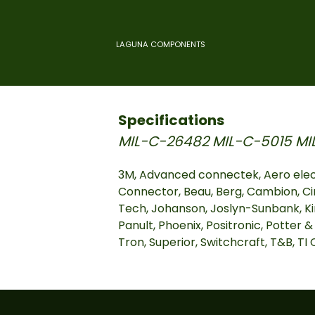
LAGUNA COMPONENTS
Specifications
MIL-C-26482
MIL-C-5015
MI
3M, Advanced connectek, Aero elec
Connector, Beau, Berg, Cambion, Ci
Tech, Johanson, Joslyn-Sunbank, Ki
Panult, Phoenix, Positronic, Potter &
Tron, Superior, Switchcraft, T&B, T