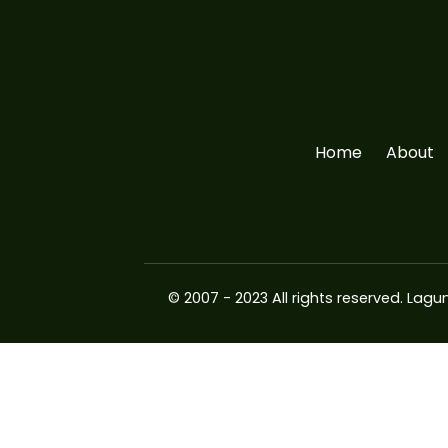
Home
About
© 2007 - 2023 All rights reserved.
Lagun