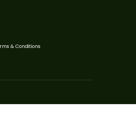
rms & Conditions