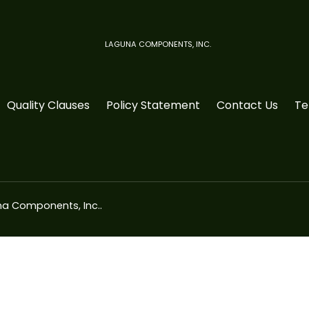
LAGUNA COMPONENTS, INC.
Quality Clauses
Policy Statement
Contact Us
Te
a Components, Inc.
.