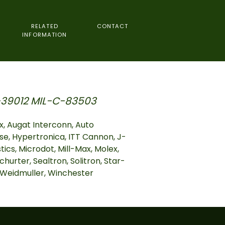
RELATED
CONTACT
INFORMATION
39012 MIL-C-83503
, Augat Interconn, Auto
se, Hypertronica, ITT Cannon, J-
cs, Microdot, Mill-Max, Molex,
churter, Sealtron, Solitron, Star-
, Weidmuller, Winchester